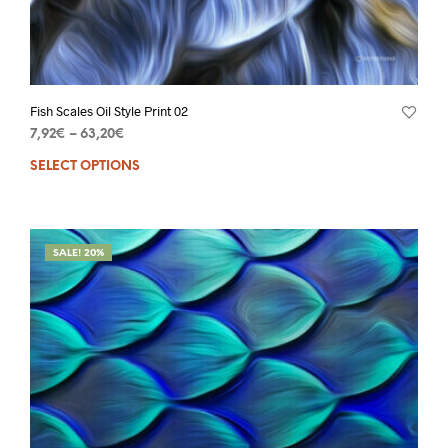
Fish Scales Oil Style Print 02
7,92
€
–
63,20
€
SELECT OPTIONS
SALE! 20%