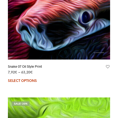
Snake 07 Oil Style Print
7,92
€
–
63,20
€
SELECT OPTIONS
SALE! 20%