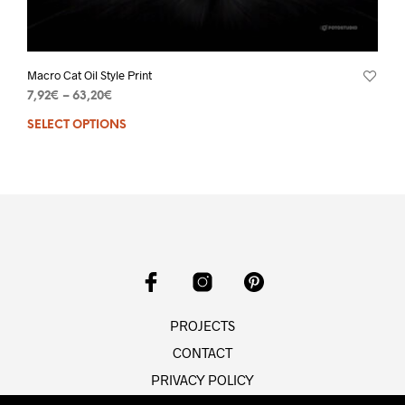
Macro Cat Oil Style Print
7,92
€
–
63,20
€
SELECT OPTIONS
PROJECTS
CONTACT
PRIVACY POLICY