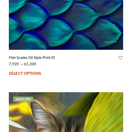
Fish Scales Oil Style Print 01
7,92
€
–
63,20
€
SELECT OPTIONS
SALE! 20%