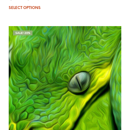
SELECT OPTIONS
SALE! 20%