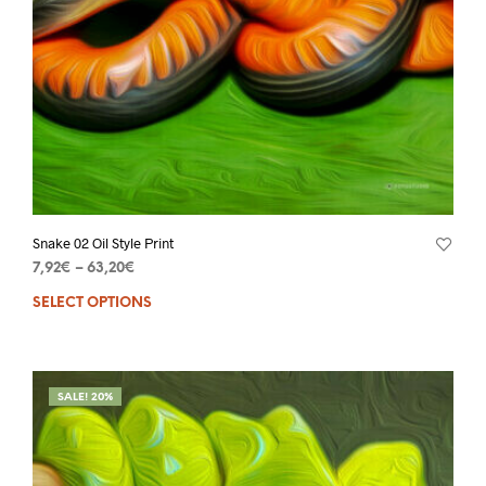
Snake 02 Oil Style Print
7,92
€
–
63,20
€
SELECT OPTIONS
SALE! 20%