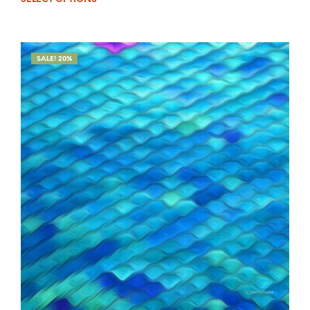
SALE! 20%