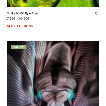
Snake 04 Oil Style Print
7,92
€
–
63,20
€
SELECT OPTIONS
SALE! 20%