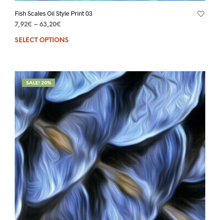
Fish Scales Oil Style Print 03
7,92
€
–
63,20
€
SELECT OPTIONS
SALE! 20%