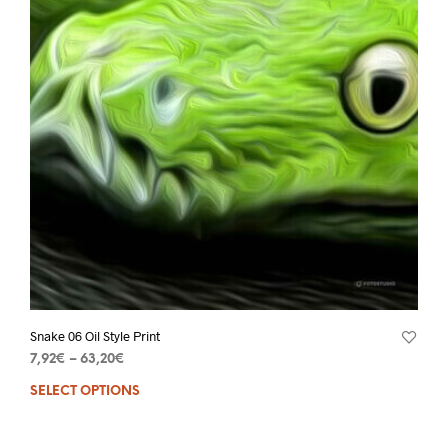
Snake 06 Oil Style Print
7,92
€
–
63,20
€
SELECT OPTIONS