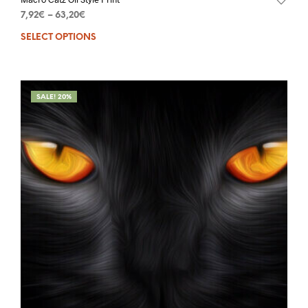
7,92
€
–
63,20
€
SELECT OPTIONS
SALE! 20%