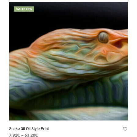
SALE! 20%
Snake 05 Oil Style Print
7,92
€
–
63,20
€