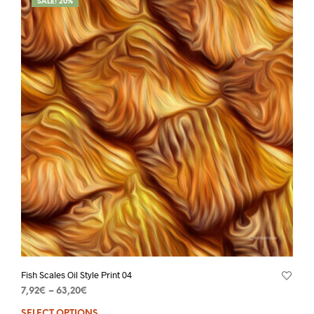
SALE! 20%
Fish Scales Oil Style Print 04
7,92
€
–
63,20
€
SELECT OPTIONS