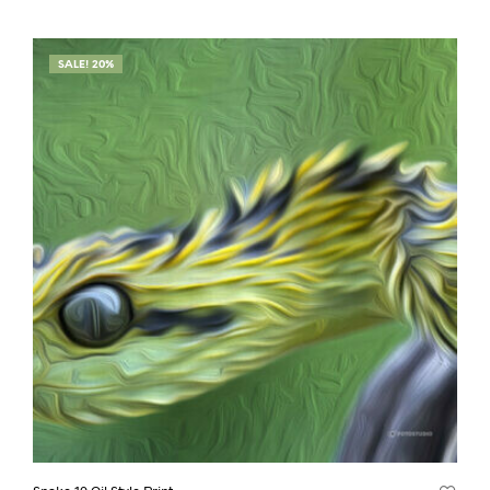
SALE! 20%