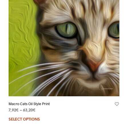
Macro Cats Oil Style Print
7,92
€
–
63,20
€
SELECT OPTIONS