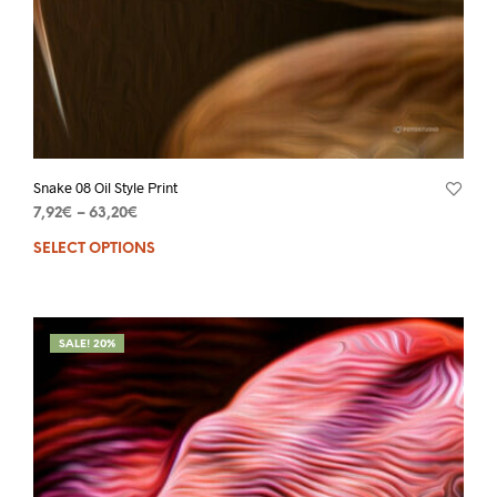
Snake 08 Oil Style Print
7,92
€
–
63,20
€
SELECT OPTIONS
SALE! 20%