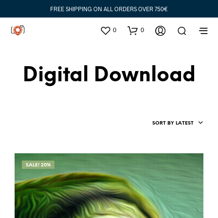
FREE SHIPPING ON ALL ORDERS OVER 750€
0
0
Digital Download
SORT BY LATEST
SALE! 20%