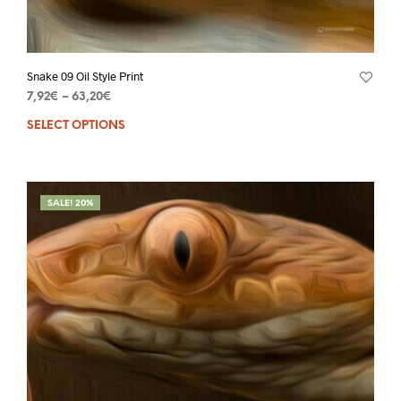
Snake 09 Oil Style Print
7,92
€
–
63,20
€
SELECT OPTIONS
SALE! 20%