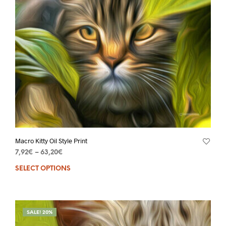
Macro Kitty Oil Style Print
7,92
€
–
63,20
€
SELECT OPTIONS
SALE! 20%