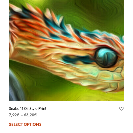
Snake 11 Oil Style Print
7,92
€
–
63,20
€
SELECT OPTIONS