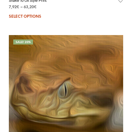
Snake 10 Oil Style Print
7,92
€
–
63,20
€
SELECT OPTIONS
SALE! 20%