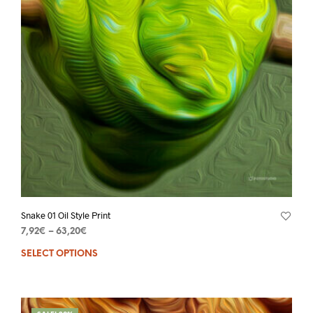
Snake 01 Oil Style Print
7,92
€
–
63,20
€
SELECT OPTIONS