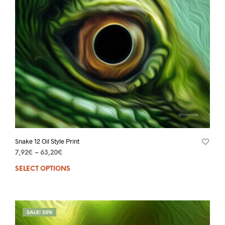
Snake 12 Oil Style Print
7,92
€
–
63,20
€
SELECT OPTIONS
SALE! 20%