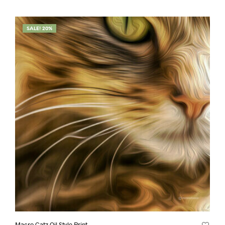
SALE! 20%
Macro Catz Oil Style Print