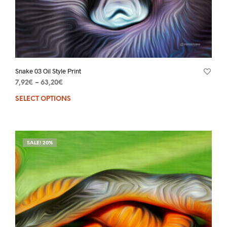
Snake 03 Oil Style Print
7,92
€
–
63,20
€
SELECT OPTIONS
SALE! 20%