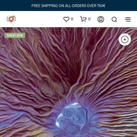
FREE SHIPPING ON ALL ORDERS OVER 750€
0
0
SALE! 20%