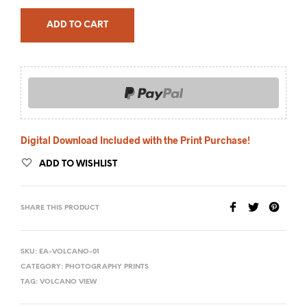
ADD TO CART
Digital Download Included with the Print Purchase!
ADD TO WISHLIST
SHARE THIS PRODUCT
SKU:
EA-VOLCANO-01
CATEGORY:
PHOTOGRAPHY PRINTS
TAG:
VOLCANO VIEW