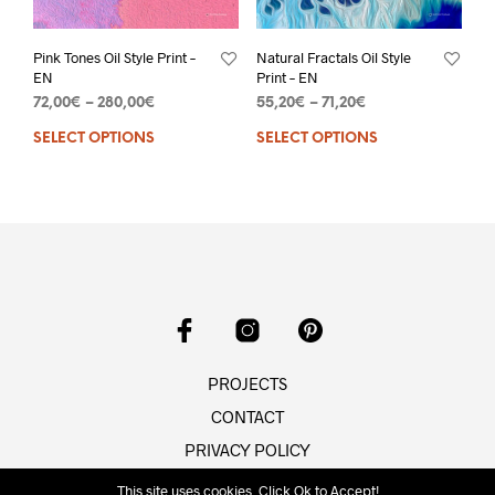
Pink Tones Oil Style Print –
Natural Fractals Oil Style
EN
Print – EN
72,00
€
–
280,00
€
55,20
€
–
71,20
€
SELECT OPTIONS
SELECT OPTIONS
PROJECTS
CONTACT
PRIVACY POLICY
This site uses cookies. Click Ok to Accept!