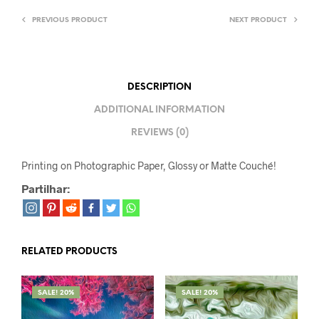
PREVIOUS PRODUCT
NEXT PRODUCT
DESCRIPTION
ADDITIONAL INFORMATION
REVIEWS (0)
Printing on Photographic Paper, Glossy or Matte Couché!
Partilhar:
RELATED PRODUCTS
SALE! 20%
SALE! 20%