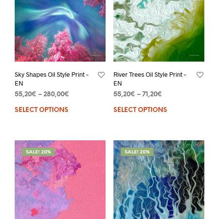
Sky Shapes Oil Style Print –
River Trees Oil Style Print –
EN
EN
55,20
€
–
280,00
€
55,20
€
–
71,20
€
SELECT OPTIONS
SELECT OPTIONS
SALE! 20%
SALE! 20%