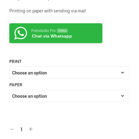
Printing on paper with sending via mail
Fotostudio Pro
Online
Chat via Whatsapp
PRINT
PAPER