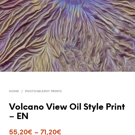
HOME
/
PHOTOGRAPHY PRINTS
Volcano View Oil Style Print
– EN
55,20
€
–
71,20
€