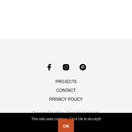
PROJECTS
CONTACT
PRIVACY POLICY
Powered by
https://projetodigital.pt
.
This site uses cookies. Click Ok to Accept!
OK