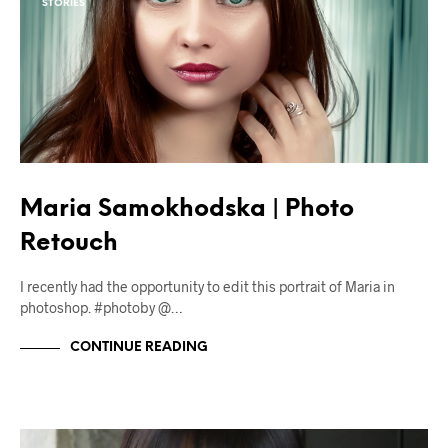
STORIES
Maria Samokhodska | Photo
Retouch
I recently had the opportunity to edit this portrait of Maria in
photoshop. #photoby @…
CONTINUE READING