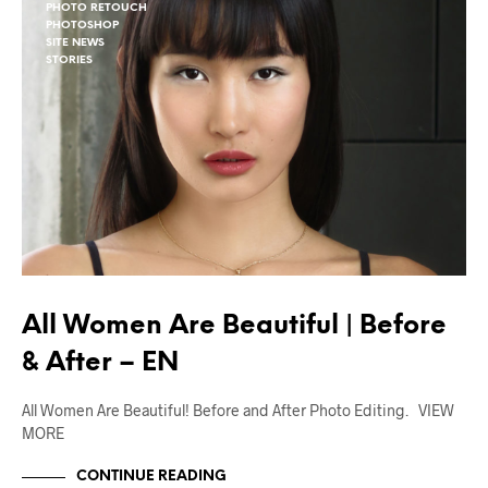
PHOTO RETOUCH
PHOTOSHOP
SITE NEWS
STORIES
All Women Are Beautiful | Before
& After – EN
All Women Are Beautiful! Before and After Photo Editing. VIEW
MORE
CONTINUE READING