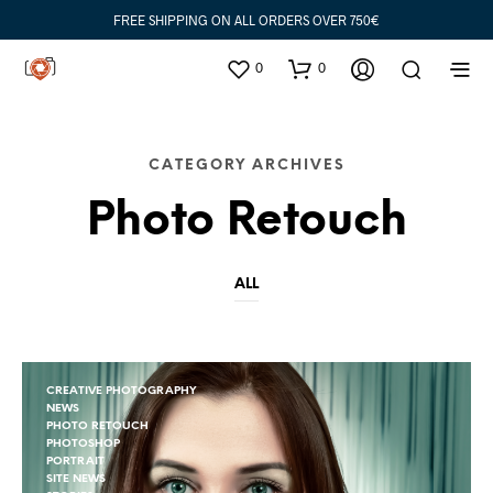
FREE SHIPPING ON ALL ORDERS OVER 750€
0
0
CATEGORY ARCHIVES
Photo Retouch
ALL
CREATIVE PHOTOGRAPHY
NEWS
PHOTO RETOUCH
PHOTOSHOP
PORTRAIT
SITE NEWS