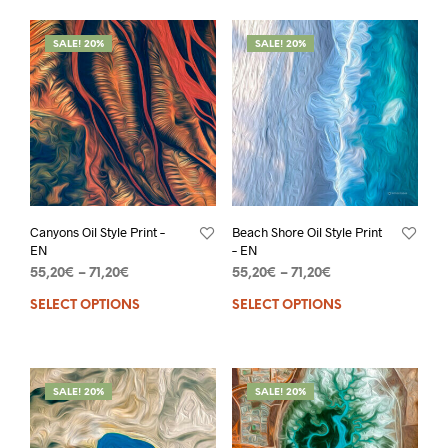
SALE! 20%
SALE! 20%
Canyons Oil Style Print –
Beach Shore Oil Style Print
EN
– EN
55,20
€
–
71,20
€
55,20
€
–
71,20
€
SELECT OPTIONS
SELECT OPTIONS
SALE! 20%
SALE! 20%