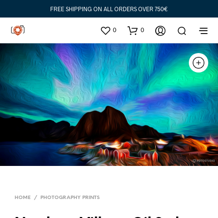
FREE SHIPPING ON ALL ORDERS OVER 750€
0
0
HOME
/
PHOTOGRAPHY PRINTS