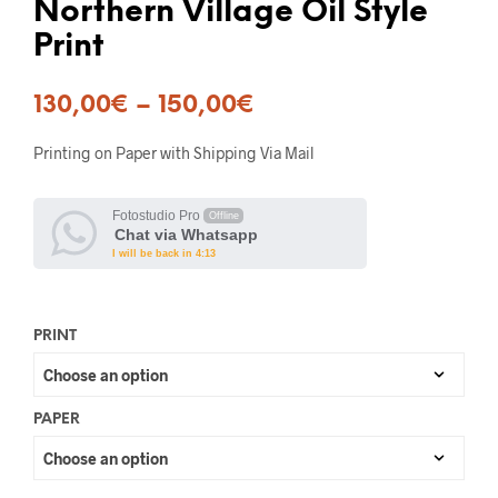
Northern Village Oil Style
Print
130,00
€
–
150,00
€
Printing on Paper with Shipping Via Mail
Fotostudio Pro
Offline
Chat via Whatsapp
I will be back in 4:13
PRINT
PAPER