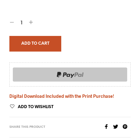
ADD TO CART
Digital Download Included with the Print Purchase!
ADD TO WISHLIST
SHARE THIS PRODUCT