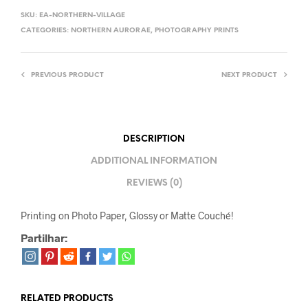
SKU:
EA-NORTHERN-VILLAGE
CATEGORIES:
NORTHERN AURORAE
,
PHOTOGRAPHY PRINTS
PREVIOUS PRODUCT
NEXT PRODUCT
DESCRIPTION
ADDITIONAL INFORMATION
REVIEWS (0)
Printing on Photo Paper, Glossy or Matte Couché!
Partilhar:
RELATED PRODUCTS