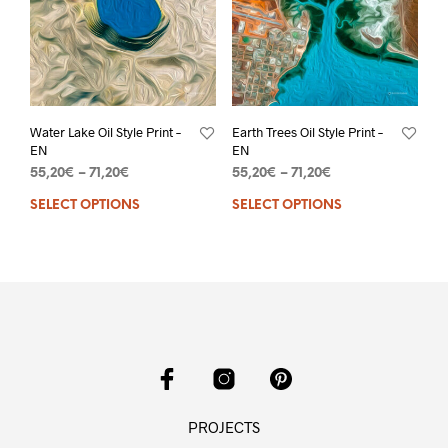
Water Lake Oil Style Print –
Earth Trees Oil Style Print –
EN
EN
55,20
€
–
71,20
€
55,20
€
–
71,20
€
SELECT OPTIONS
SELECT OPTIONS
PROJECTS